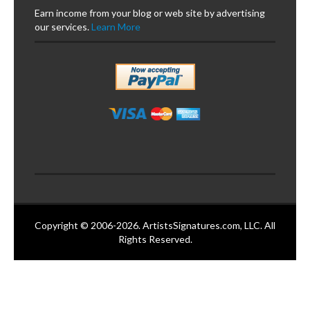
Earn income from your blog or web site by advertising
our services.
Learn More
Copyright © 2006-2026. ArtistsSignatures.com, LLC. All
Rights Reserved.