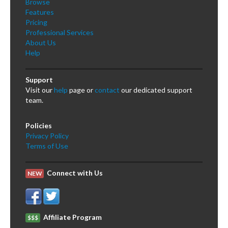
Browse
Features
Pricing
Professional Services
About Us
Help
Support
Visit our
help
page or
contact
our dedicated support
team.
Policies
Privacy Policy
Terms of Use
Connect with Us
NEW
Affiliate Program
$$$