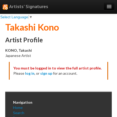
Artists' Signatures
Select Language
▼
Search
Takashi Kono
Features
Professional Services
Artist Profile
Books
KONO, Takashi
Japanese Artist
Pricing
You must be logged in to view the full artist profile.
Testimonials
Please
log in
, or
sign up
for an account.
About
Sign Up
Log In
Navigation
Home
Search