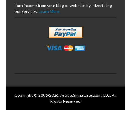
Earn income from your blog or web site by advertising
our services.
Learn More
Copyright © 2006-2026. ArtistsSignatures.com, LLC. All
Rights Reserved.