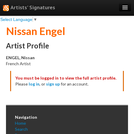
Artists' Signatures
Select Language
▼
Search
Nissan Engel
Features
Professional Services
Artist Profile
Books
ENGEL, Nissan
French Artist
Pricing
You must be logged in to view the full artist profile.
Testimonials
Please
log in
, or
sign up
for an account.
About
Sign Up
Log In
Navigation
Home
Search