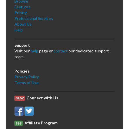
Browse
Features
Pricing
Professional Services
About Us
Help
Support
Visit our
help
page or
contact
our dedicated support
team.
Policies
Privacy Policy
Terms of Use
Connect with Us
NEW
Affiliate Program
$$$