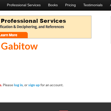
Professional Services
Books
Pricing
Testimonials
 Gabitow
e.
Please
log in
, or
sign up
for an account.