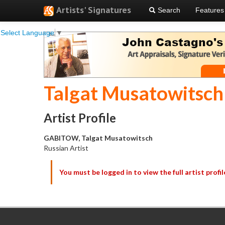
Artists' Signatures
Search
Features
Select Language
▼
Talgat Musatowitsch
Artist Profile
GABITOW, Talgat Musatowitsch
Russian Artist
You must be logged in to view the full artist profil