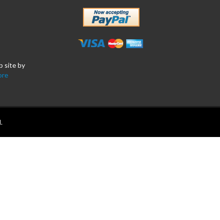
b site by
ore
.