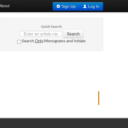
About
Sign Up
Log In
Quick Search
Search
Search
Only
Monograms and Initials