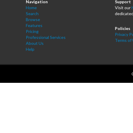
Navigation
Support
Home
Visit our
Search
dedicated
Browse
Features
Policies
Pricing
Privacy Po
Professional Services
Terms of
About Us
Help