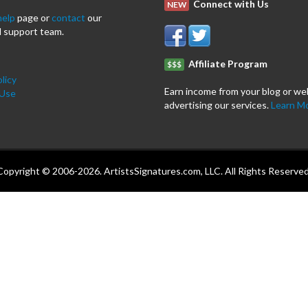
Connect with Us
NEW
help
page or
contact
our
 support team.
Affiliate Program
$$$
licy
Earn income from your blog or we
 Use
advertising our services.
Learn M
Copyright © 2006-2026. ArtistsSignatures.com, LLC. All Rights Reserved