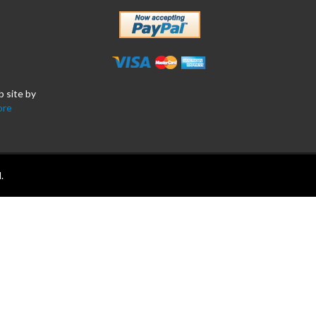
b site by
ore
.