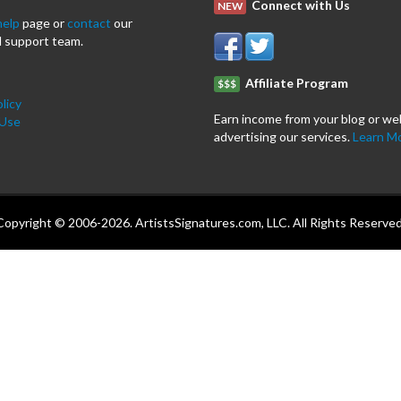
Connect with Us
NEW
help
page or
contact
our
 support team.
Affiliate Program
$$$
licy
Earn income from your blog or we
 Use
advertising our services.
Learn M
Copyright © 2006-2026. ArtistsSignatures.com, LLC. All Rights Reserved