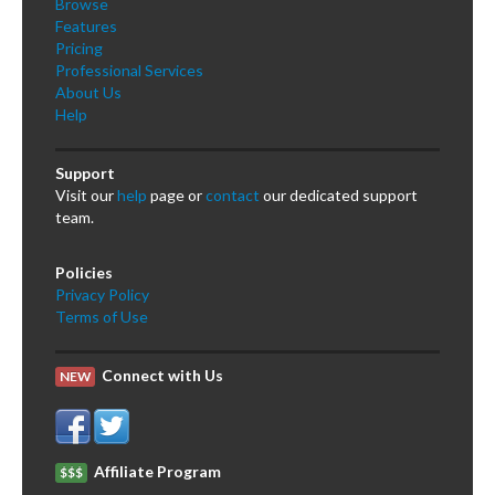
Browse
Features
Pricing
Professional Services
About Us
Help
Support
Visit our
help
page or
contact
our dedicated support
team.
Policies
Privacy Policy
Terms of Use
Connect with Us
NEW
Affiliate Program
$$$