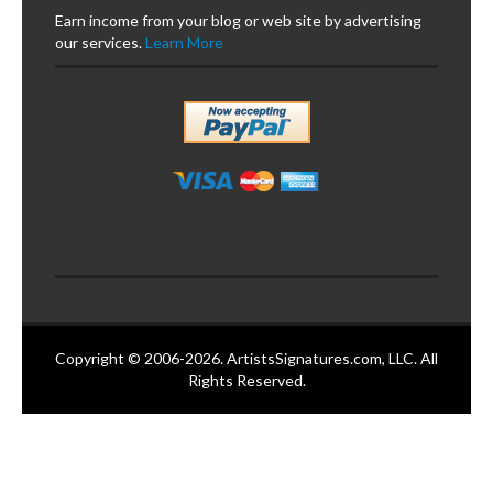
Earn income from your blog or web site by advertising
our services.
Learn More
Copyright © 2006-2026. ArtistsSignatures.com, LLC. All
Rights Reserved.