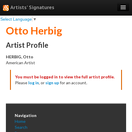
Artists' Signatures
Select Language
▼
Search
Otto Herbig
Features
Professional Services
Artist Profile
Books
HERBIG, Otto
American Artist
Pricing
You must be logged in to view the full artist profile.
Testimonials
Please
log in
, or
sign up
for an account.
About
Sign Up
Log In
Navigation
Home
Search