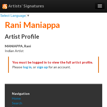
Artists' Signatures
Select Language
▼
Search
Rani Maniappa
Features
Professional Services
Artist Profile
Books
MANIAPPA, Rani
Indian Artist
Pricing
You must be logged in to view the full artist profile.
Testimonials
Please
log in
, or
sign up
for an account.
About
Sign Up
Log In
Navigation
Home
Search