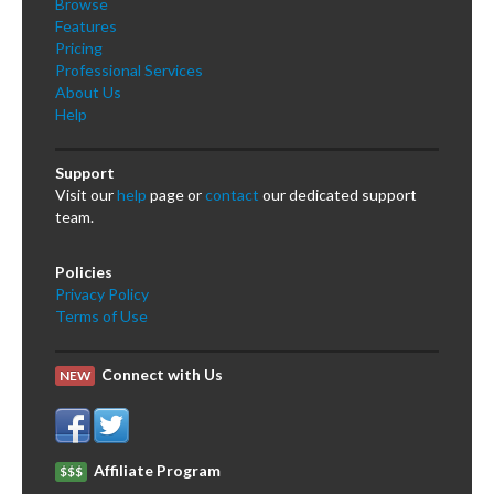
Browse
Features
Pricing
Professional Services
About Us
Help
Support
Visit our
help
page or
contact
our dedicated support
team.
Policies
Privacy Policy
Terms of Use
Connect with Us
NEW
Affiliate Program
$$$