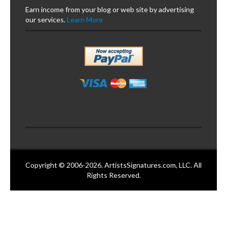
Earn income from your blog or web site by advertising
our services.
Learn More
Copyright © 2006-2026. ArtistsSignatures.com, LLC. All
Rights Reserved.