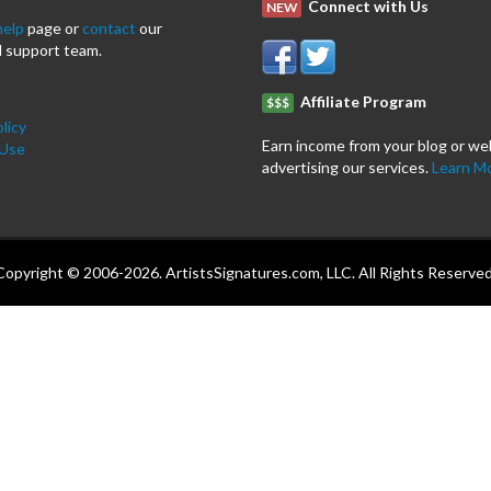
Connect with Us
NEW
help
page or
contact
our
 support team.
Affiliate Program
$$$
licy
Earn income from your blog or we
 Use
advertising our services.
Learn M
Copyright © 2006-2026. ArtistsSignatures.com, LLC. All Rights Reserved