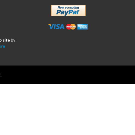
b site by
ore
.