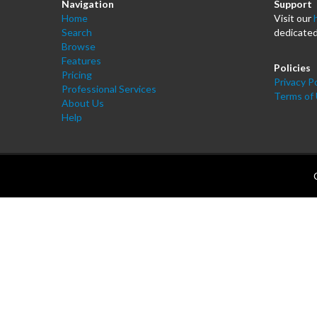
Navigation
Support
Home
Visit our
Search
dedicated
Browse
Features
Policies
Pricing
Privacy Po
Professional Services
Terms of
About Us
Help