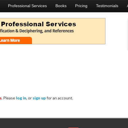
Professional Services
Books
Pricing
Testimonials
e.
Please
log in
, or
sign up
for an account.