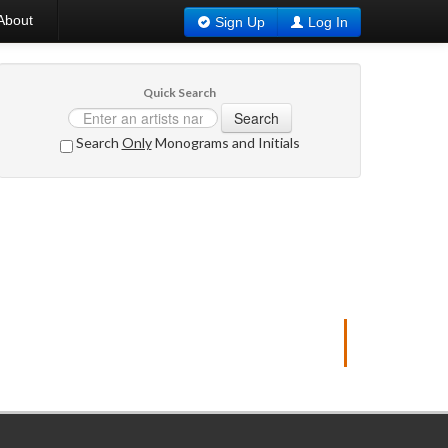
About
Sign Up
Log In
Quick Search
Search
Search
Only
Monograms and Initials