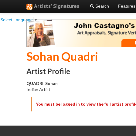
Artists' Signatures
Search
Features
Select Language
▼
Sohan Quadri
Artist Profile
QUADRI, Sohan
Indian Artist
You must be logged in to view the full artist profil