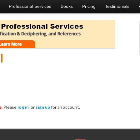
Professional Services
Books
Pricing
Testimonials
l
e.
Please
log in
, or
sign up
for an account.