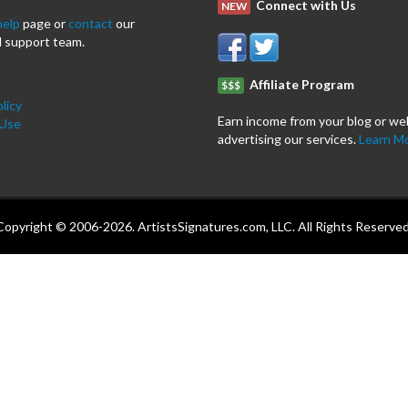
Connect with Us
NEW
help
page or
contact
our
 support team.
Affiliate Program
$$$
licy
Earn income from your blog or we
 Use
advertising our services.
Learn M
Copyright © 2006-2026. ArtistsSignatures.com, LLC. All Rights Reserved