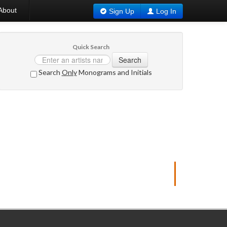
About
Sign Up
Log In
Quick Search
Search
Search
Only
Monograms and Initials