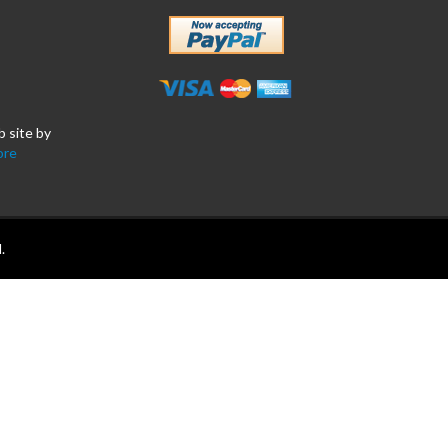
b site by
ore
.