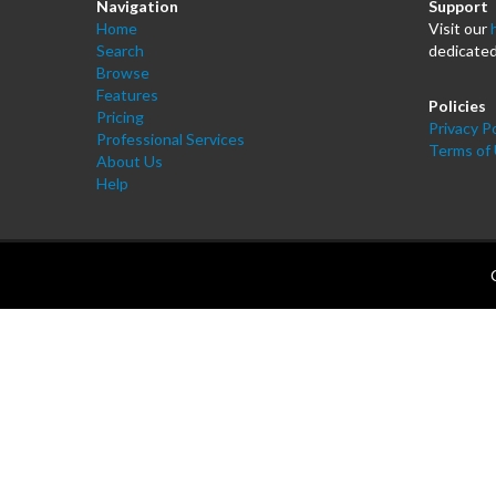
Navigation
Support
Home
Visit our
Search
dedicated
Browse
Features
Policies
Pricing
Privacy Po
Professional Services
Terms of
About Us
Help