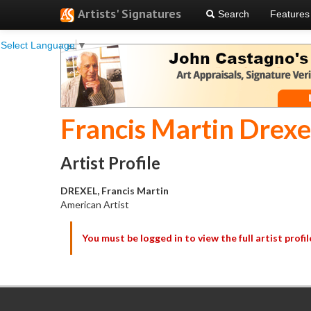
Artists' Signatures
Search
Features
Select Language
▼
Francis Martin Drexe
Artist Profile
DREXEL, Francis Martin
American Artist
You must be logged in to view the full artist profil