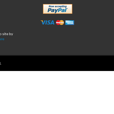
b site by
ore
.