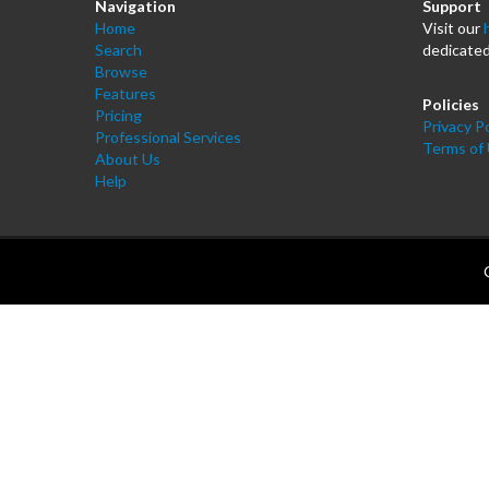
Navigation
Support
Home
Visit our
Search
dedicated
Browse
Features
Policies
Pricing
Privacy Po
Professional Services
Terms of
About Us
Help