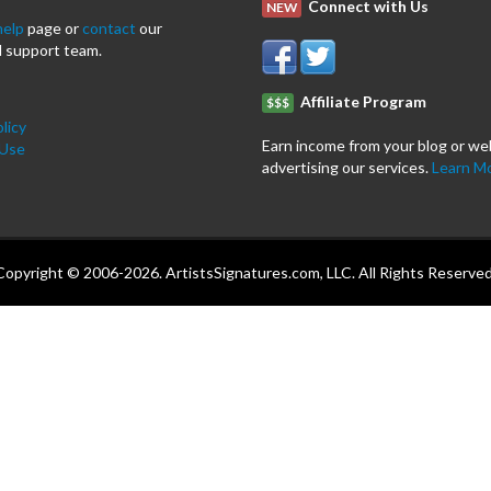
Connect with Us
NEW
help
page or
contact
our
 support team.
Affiliate Program
$$$
licy
Earn income from your blog or we
 Use
advertising our services.
Learn M
Copyright © 2006-2026. ArtistsSignatures.com, LLC. All Rights Reserved