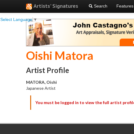
Artists' Signatures
Search
Features
Select Language
▼
Oishi Matora
Artist Profile
MATORA, Oishi
Japanese Artist
You must be logged in to view the full artist profil