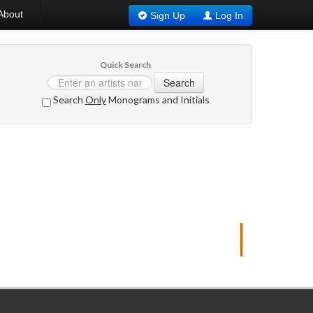
About
Sign Up
Log In
Quick Search
Search
Search
Only
Monograms and Initials