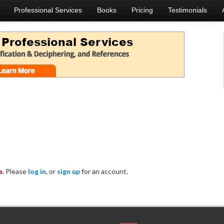
Professional Services
Books
Pricing
Testimonials
e.
Please
log in
, or
sign up
for an account.