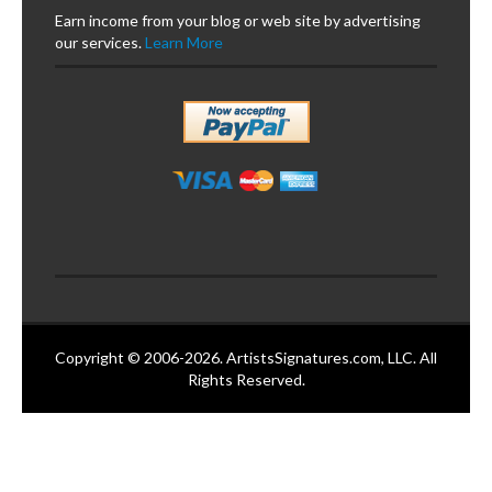
Earn income from your blog or web site by advertising
our services.
Learn More
Copyright © 2006-2026. ArtistsSignatures.com, LLC. All
Rights Reserved.