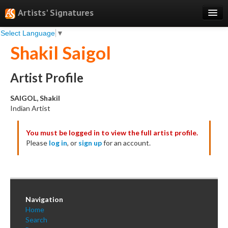
Artists' Signatures
Select Language
▼
Search
Shakil Saigol
Features
Professional Services
Artist Profile
Books
SAIGOL, Shakil
Indian Artist
Pricing
You must be logged in to view the full artist profile.
Testimonials
Please
log in
, or
sign up
for an account.
About
Sign Up
Log In
Navigation
Home
Search