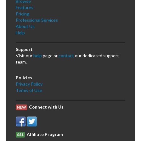
Browse
Features
Pricing
Professional Services
About Us
Help
Support
Visit our
help
page or
contact
our dedicated support
team.
Policies
Privacy Policy
Terms of Use
Connect with Us
NEW
Affiliate Program
$$$