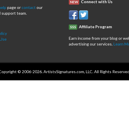
Connect with Us
NEW
help
page or
contact
our
 support team.
Affiliate Program
$$$
licy
Earn income from your blog or we
 Use
advertising our services.
Learn M
Copyright © 2006-2026. ArtistsSignatures.com, LLC. All Rights Reserved