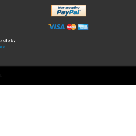
b site by
ore
.