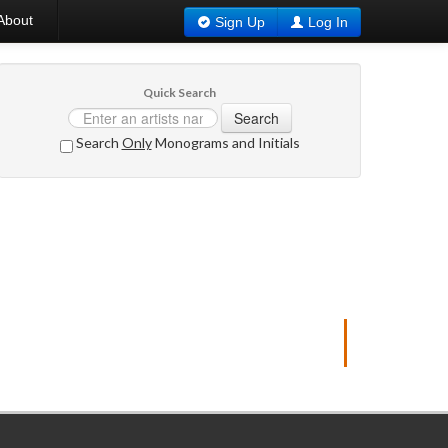
About
Sign Up
Log In
Quick Search
Search
Search
Only
Monograms and Initials