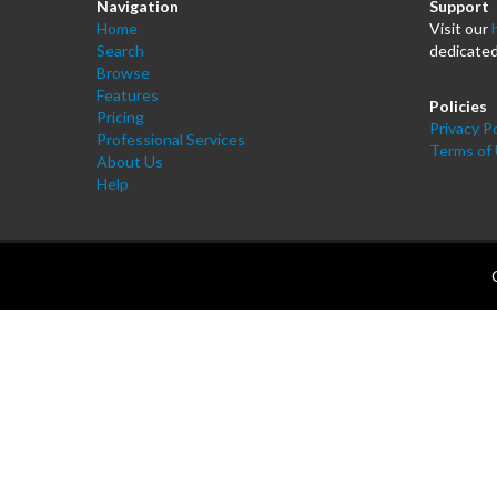
Navigation
Support
Home
Visit our
Search
dedicated
Browse
Features
Policies
Pricing
Privacy Po
Professional Services
Terms of
About Us
Help