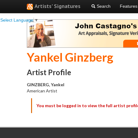
Artists' Signatures
Search
Features
Select Language
▼
Yankel Ginzberg
Artist Profile
GINZBERG, Yankel
American Artist
You must be logged in to view the full artist profil