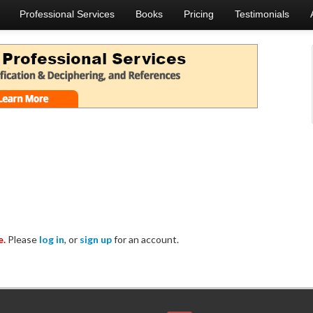
Professional Services
Books
Pricing
Testimonials
e.
Please
log in
, or
sign up
for an account.