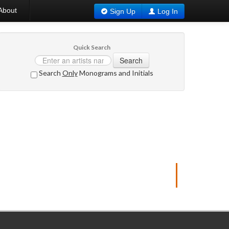
About
Sign Up
Log In
Quick Search
Search
Search
Only
Monograms and Initials