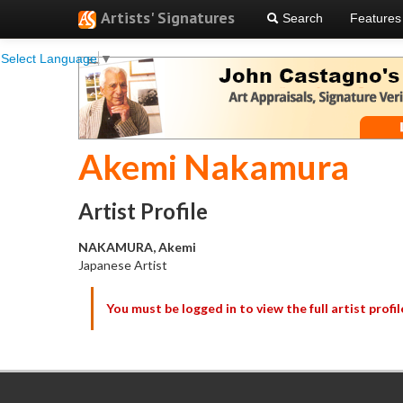
Artists' Signatures
Search
Features
Select Language
▼
Akemi Nakamura
Artist Profile
NAKAMURA, Akemi
Japanese Artist
You must be logged in to view the full artist profil