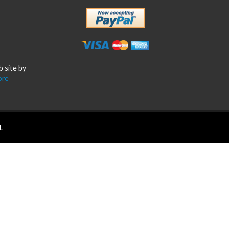
b site by
ore
.