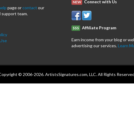
Connect with Us
NEW
help
page or
contact
our
 support team.
Affiliate Program
$$$
licy
Earn income from your blog or we
 Use
advertising our services.
Learn M
Copyright © 2006-2026. ArtistsSignatures.com, LLC. All Rights Reserved