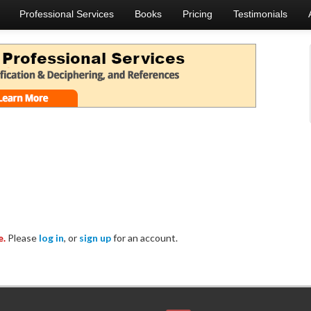
Professional Services
Books
Pricing
Testimonials
e.
Please
log in
, or
sign up
for an account.