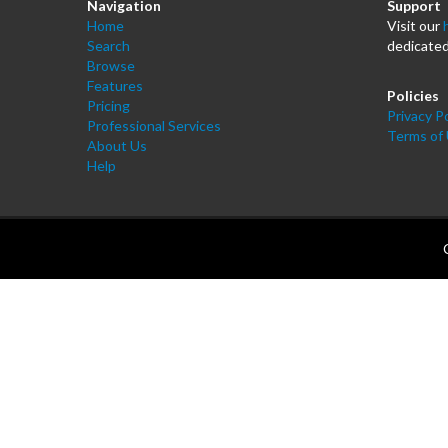
Navigation
Support
Home
Visit our
Search
dedicated
Browse
Features
Policies
Pricing
Privacy Po
Professional Services
Terms of
About Us
Help