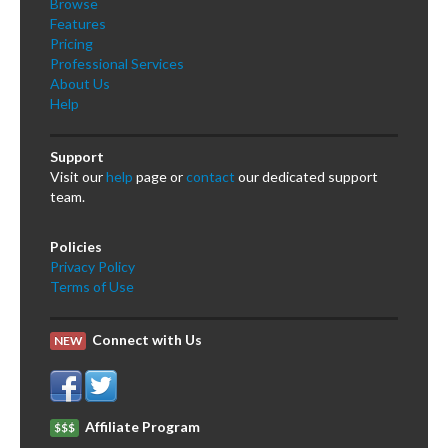
Browse
Features
Pricing
Professional Services
About Us
Help
Support
Visit our
help
page or
contact
our dedicated support
team.
Policies
Privacy Policy
Terms of Use
Connect with Us
NEW
Affiliate Program
$$$