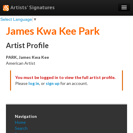
Artists' Signatures
Select Language
▼
Search
James Kwa Kee Park
Features
Professional Services
Artist Profile
Books
PARK, James Kwa Kee
American Artist
Pricing
You must be logged in to view the full artist profile.
Testimonials
Please
log in
, or
sign up
for an account.
About
Sign Up
Log In
Navigation
Home
Search