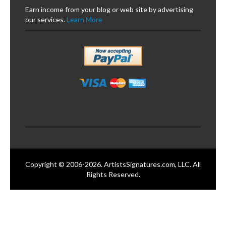
Earn income from your blog or web site by advertising
our services.
Learn More
Copyright © 2006-2026. ArtistsSignatures.com, LLC. All
Rights Reserved.