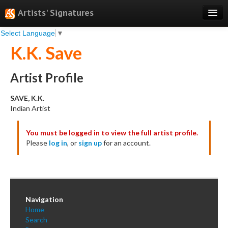
Artists' Signatures
Select Language
▼
Search
K.K. Save
Features
Professional Services
Artist Profile
Books
SAVE, K.K.
Indian Artist
Pricing
You must be logged in to view the full artist profile.
Testimonials
Please
log in
, or
sign up
for an account.
About
Sign Up
Log In
Navigation
Home
Search