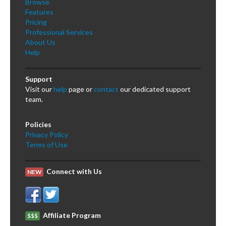
Browse
Features
Pricing
Professional Services
About Us
Help
Support
Visit our
help
page or
contact
our dedicated support
team.
Policies
Privacy Policy
Terms of Use
Connect with Us
NEW
Affiliate Program
$$$