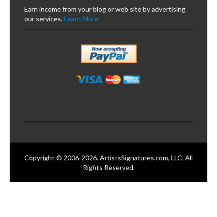
Earn income from your blog or web site by advertising
our services.
Learn More
Copyright © 2006-2026. ArtistsSignatures.com, LLC. All
Rights Reserved.