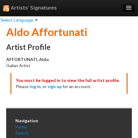
Artists' Signatures
Select Language
▼
Search
Aldo Affortunati
Features
Professional Services
Artist Profile
Books
AFFORTUNATI, Aldo
Italian Artist
Pricing
You must be logged in to view the full artist profile.
Testimonials
Please
log in
, or
sign up
for an account.
About
Sign Up
Log In
Navigation
Home
Search