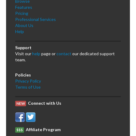
Browse
Features
Pricing
Professional Services
About Us
Help
Support
Visit our
help
page or
contact
our dedicated support
team.
Policies
Privacy Policy
Terms of Use
Connect with Us
NEW
Affiliate Program
$$$