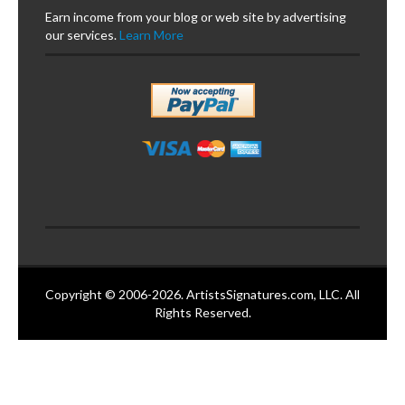
Earn income from your blog or web site by advertising
our services.
Learn More
Copyright © 2006-2026. ArtistsSignatures.com, LLC. All
Rights Reserved.