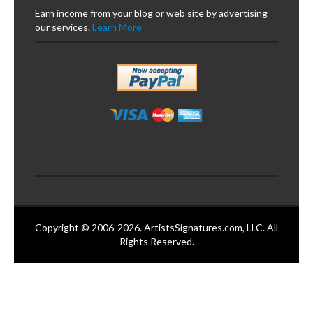
Earn income from your blog or web site by advertising
our services.
Learn More
Copyright © 2006-2026. ArtistsSignatures.com, LLC. All
Rights Reserved.