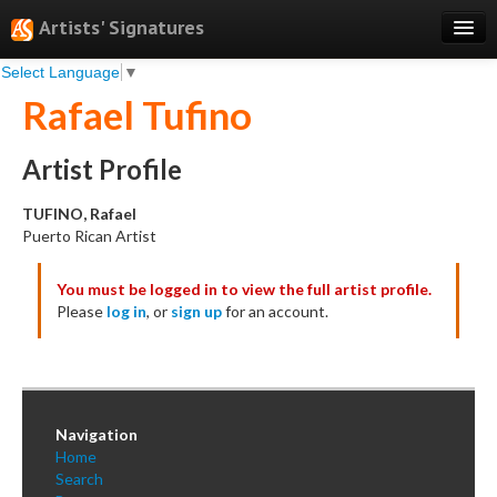
Artists' Signatures
Select Language
▼
Search
Rafael Tufino
Features
Professional Services
Artist Profile
Books
TUFINO, Rafael
Puerto Rican Artist
Pricing
You must be logged in to view the full artist profile.
Testimonials
Please
log in
, or
sign up
for an account.
About
Sign Up
Log In
Navigation
Home
Search