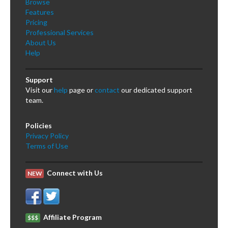
Browse
Features
Pricing
Professional Services
About Us
Help
Support
Visit our
help
page or
contact
our dedicated support
team.
Policies
Privacy Policy
Terms of Use
Connect with Us
NEW
Affiliate Program
$$$