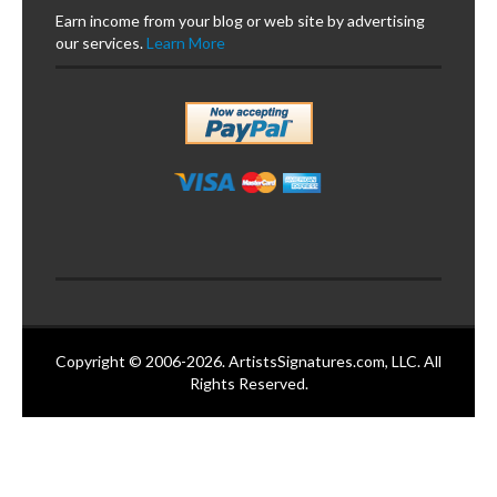
Earn income from your blog or web site by advertising
our services.
Learn More
Copyright © 2006-2026. ArtistsSignatures.com, LLC. All
Rights Reserved.