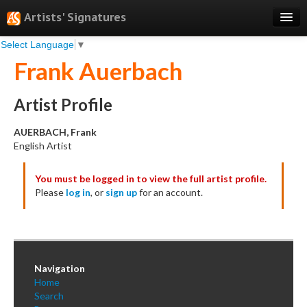
Artists' Signatures
Select Language
▼
Search
Frank Auerbach
Features
Professional Services
Artist Profile
Books
AUERBACH, Frank
English Artist
Pricing
You must be logged in to view the full artist profile.
Testimonials
Please
log in
, or
sign up
for an account.
About
Sign Up
Log In
Navigation
Home
Search