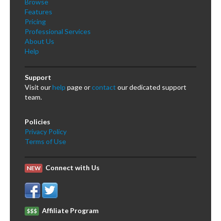
Browse
Features
Pricing
Professional Services
About Us
Help
Support
Visit our
help
page or
contact
our dedicated support
team.
Policies
Privacy Policy
Terms of Use
Connect with Us
NEW
Affiliate Program
$$$