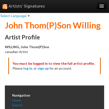
Artists' Signatures
Select Language
▼
Search
John Thom(P)Son Willing
Features
Professional Services
Artist Profile
Books
WILLING, John Thom(P)Son
canadian Artist
Pricing
You must be logged in to view the full artist profile.
Testimonials
Please
log in
, or
sign up
for an account.
About
Sign Up
Log In
Navigation
Home
Search