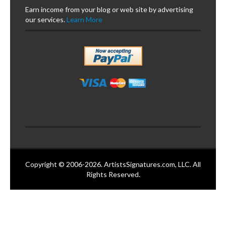
Earn income from your blog or web site by advertising
our services.
Learn More
Copyright © 2006-2026. ArtistsSignatures.com, LLC. All
Rights Reserved.