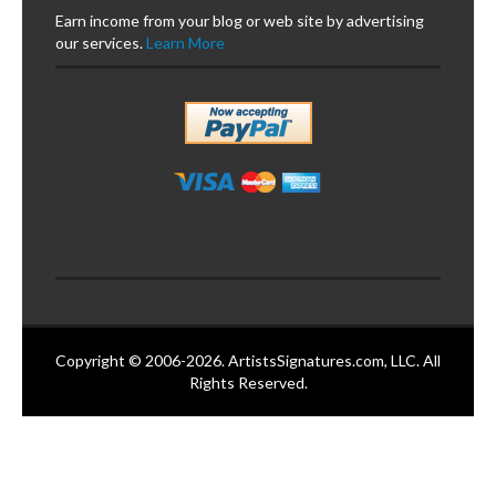
Earn income from your blog or web site by advertising
our services.
Learn More
Copyright © 2006-2026. ArtistsSignatures.com, LLC. All
Rights Reserved.