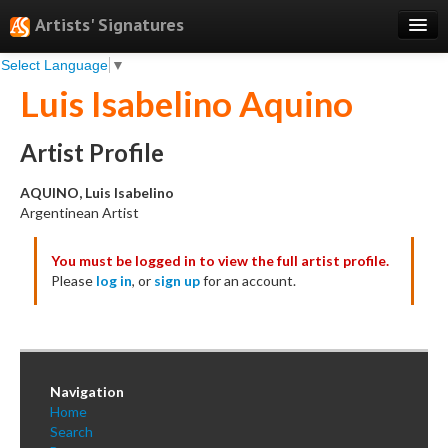
Artists' Signatures
Select Language
▼
Search
Luis Isabelino Aquino
Features
Professional Services
Artist Profile
Books
AQUINO, Luis Isabelino
Argentinean Artist
Pricing
You must be logged in to view the full artist profile.
Testimonials
Please
log in
, or
sign up
for an account.
About
Sign Up
Log In
Navigation
Home
Search