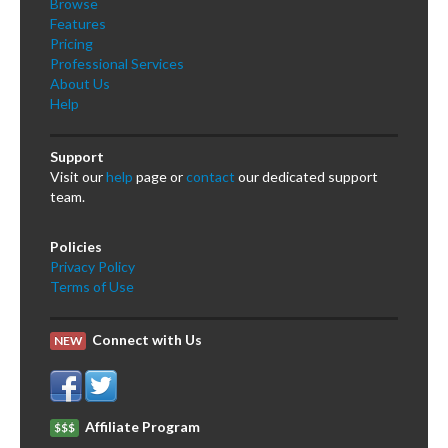
Browse
Features
Pricing
Professional Services
About Us
Help
Support
Visit our
help
page or
contact
our dedicated support
team.
Policies
Privacy Policy
Terms of Use
Connect with Us
NEW
Affiliate Program
$$$