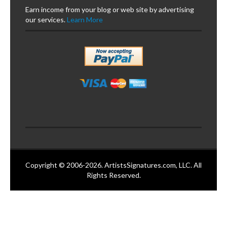
Earn income from your blog or web site by advertising
our services.
Learn More
Copyright © 2006-2026. ArtistsSignatures.com, LLC. All
Rights Reserved.