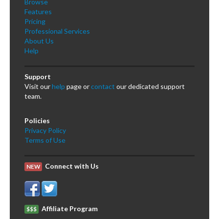
Browse
Features
Pricing
Professional Services
About Us
Help
Support
Visit our
help
page or
contact
our dedicated support
team.
Policies
Privacy Policy
Terms of Use
Connect with Us
NEW
Affiliate Program
$$$