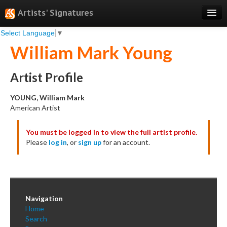
Artists' Signatures
Select Language
▼
Search
William Mark Young
Features
Professional Services
Artist Profile
Books
YOUNG, William Mark
American Artist
Pricing
You must be logged in to view the full artist profile.
Testimonials
Please
log in
, or
sign up
for an account.
About
Sign Up
Log In
Navigation
Home
Search