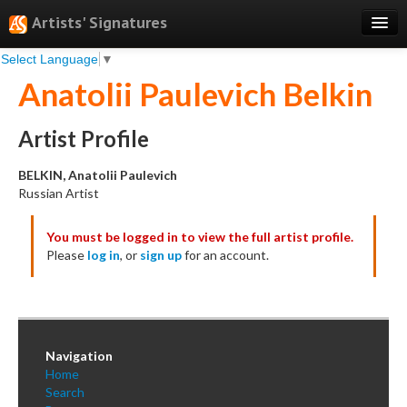
Artists' Signatures
Select Language
▼
Search
Anatolii Paulevich Belkin
Features
Professional Services
Artist Profile
Books
BELKIN, Anatolii Paulevich
Russian Artist
Pricing
You must be logged in to view the full artist profile.
Testimonials
Please
log in
, or
sign up
for an account.
About
Sign Up
Log In
Navigation
Home
Search