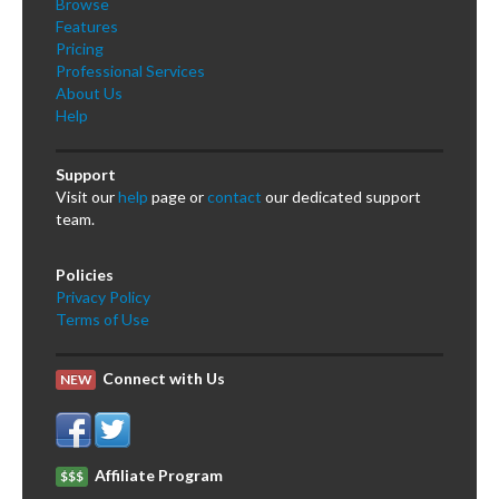
Browse
Features
Pricing
Professional Services
About Us
Help
Support
Visit our
help
page or
contact
our dedicated support
team.
Policies
Privacy Policy
Terms of Use
Connect with Us
NEW
Affiliate Program
$$$