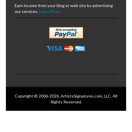
Earn income from your blog or web site by advertising
our services.
Learn More
Copyright © 2006-2026. ArtistsSignatures.com, LLC. All
Rights Reserved.