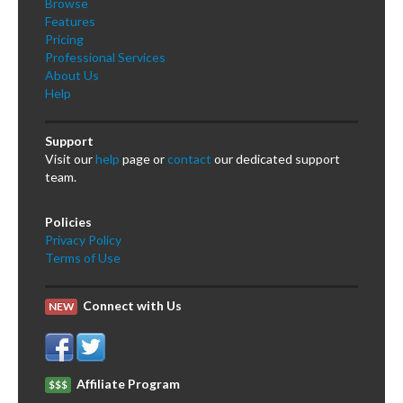
Browse
Features
Pricing
Professional Services
About Us
Help
Support
Visit our
help
page or
contact
our dedicated support
team.
Policies
Privacy Policy
Terms of Use
Connect with Us
NEW
Affiliate Program
$$$