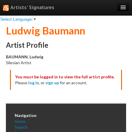
Artists' Signatures
Select Language
▼
Search
Ludwig Baumann
Features
Professional Services
Artist Profile
Books
BAUMANN, Ludwig
Silesian Artist
Pricing
You must be logged in to view the full artist profile.
Testimonials
Please
log in
, or
sign up
for an account.
About
Sign Up
Log In
Navigation
Home
Search