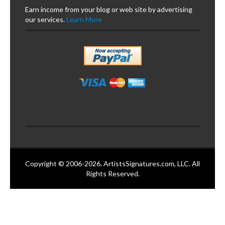
Earn income from your blog or web site by advertising
our services.
Learn More
Copyright © 2006-2026. ArtistsSignatures.com, LLC. All
Rights Reserved.