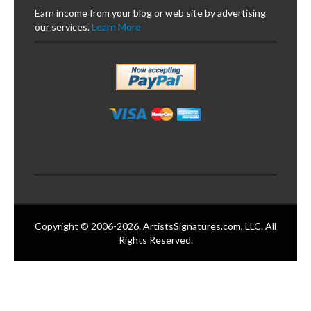
Earn income from your blog or web site by advertising
our services.
Learn More
Copyright © 2006-2026. ArtistsSignatures.com, LLC. All
Rights Reserved.