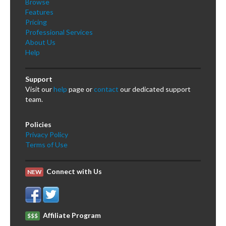
Browse
Features
Pricing
Professional Services
About Us
Help
Support
Visit our
help
page or
contact
our dedicated support
team.
Policies
Privacy Policy
Terms of Use
Connect with Us
NEW
Affiliate Program
$$$