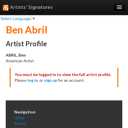
Artists' Signatures
Select Language
▼
Search
Ben Abril
Features
Professional Services
Artist Profile
Books
ABRIL, Ben
American Artist
Pricing
You must be logged in to view the full artist profile.
Testimonials
Please
log in
, or
sign up
for an account.
About
Sign Up
Log In
Navigation
Home
Search