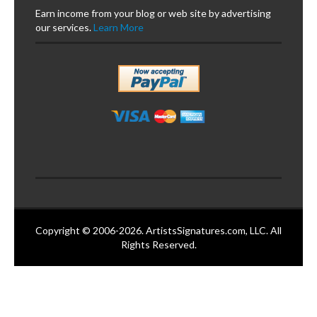
Earn income from your blog or web site by advertising
our services.
Learn More
Copyright © 2006-2026. ArtistsSignatures.com, LLC. All
Rights Reserved.