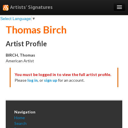
Artists' Signatures
Select Language
▼
Search
Thomas Birch
Features
Professional Services
Artist Profile
Books
BIRCH, Thomas
American Artist
Pricing
You must be logged in to view the full artist profile.
Testimonials
Please
log in
, or
sign up
for an account.
About
Sign Up
Log In
Navigation
Home
Search