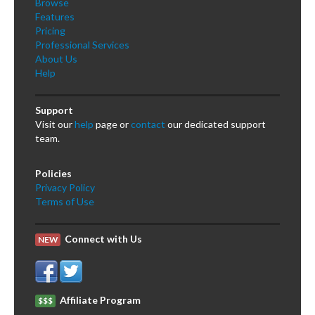
Browse
Features
Pricing
Professional Services
About Us
Help
Support
Visit our
help
page or
contact
our dedicated support
team.
Policies
Privacy Policy
Terms of Use
Connect with Us
NEW
Affiliate Program
$$$