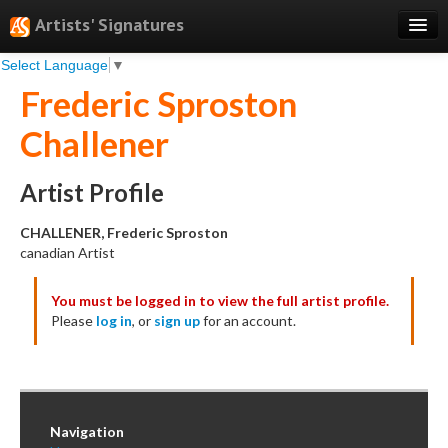
Artists' Signatures
Select Language
▼
Search
Frederic Sproston
Features
Challener
Professional Services
Books
Artist Profile
Pricing
CHALLENER, Frederic Sproston
canadian Artist
Testimonials
You must be logged in to view the full artist profile.
About
Please
log in
, or
sign up
for an account.
Sign Up
Log In
Navigation