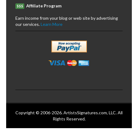
Affiliate Program
$$$
Earn income from your blog or web site by advertising
our services.
Learn More
Copyright © 2006-2026. ArtistsSignatures.com, LLC. All
Rights Reserved.