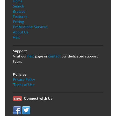
Home
Search
Browse
Features
Pricing
Professional Services
About Us
Help
Support
Visit our
help
page or
contact
our dedicated support
team.
Policies
Privacy Policy
Terms of Use
Connect with Us
NEW