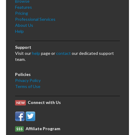
Browse
Features
Pricing
Professional Services
About Us
Help
Support
Visit our
help
page or
contact
our dedicated support
team.
Policies
Privacy Policy
Terms of Use
Connect with Us
NEW
Affiliate Program
$$$