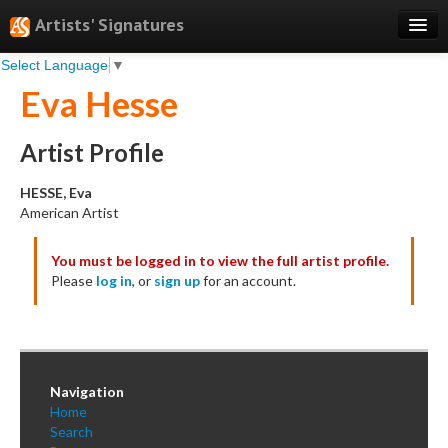
Artists' Signatures
Select Language
▼
Search
Eva Hesse
Features
Professional Services
Artist Profile
Books
HESSE, Eva
American Artist
Pricing
You must be logged in to view the full artist profile.
Testimonials
Please
log in
, or
sign up
for an account.
About
Sign Up
Log In
Navigation
Home
Search