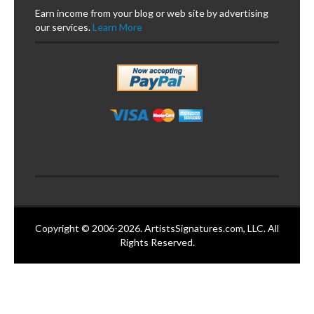
Earn income from your blog or web site by advertising
our services.
Learn More
Copyright © 2006-2026. ArtistsSignatures.com, LLC. All
Rights Reserved.