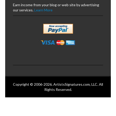
Earn income from your blog or web site by advertising
our services.
Learn More
Copyright © 2006-2026. ArtistsSignatures.com, LLC. All
Rights Reserved.