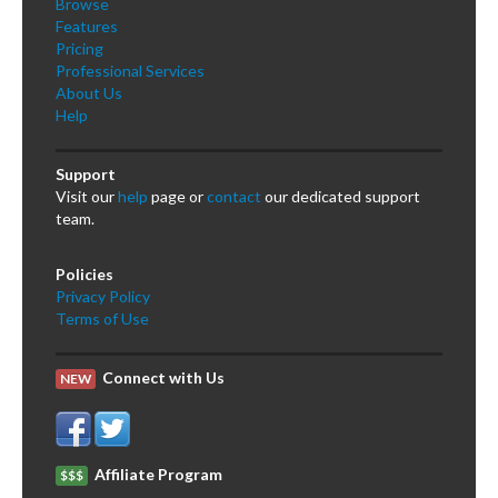
Browse
Features
Pricing
Professional Services
About Us
Help
Support
Visit our
help
page or
contact
our dedicated support
team.
Policies
Privacy Policy
Terms of Use
Connect with Us
NEW
Affiliate Program
$$$