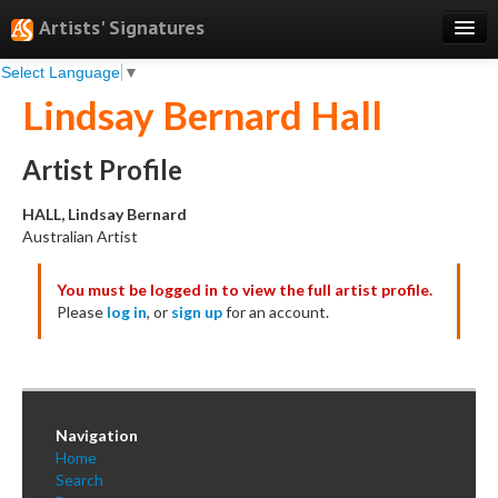
Artists' Signatures
Select Language
▼
Search
Lindsay Bernard Hall
Features
Professional Services
Artist Profile
Books
HALL, Lindsay Bernard
Australian Artist
Pricing
You must be logged in to view the full artist profile.
Testimonials
Please
log in
, or
sign up
for an account.
About
Sign Up
Log In
Navigation
Home
Search