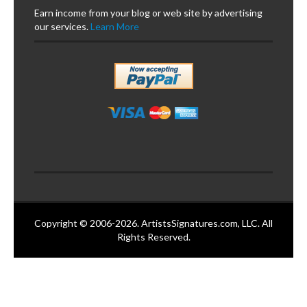
Earn income from your blog or web site by advertising
our services.
Learn More
Copyright © 2006-2026. ArtistsSignatures.com, LLC. All
Rights Reserved.