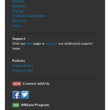
Browse
Features
Pricing
Professional Services
About Us
Help
Support
Visit our
help
page or
contact
our dedicated support
team.
Policies
Privacy Policy
Terms of Use
Connect with Us
NEW
Affiliate Program
$$$