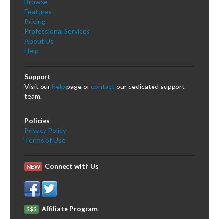
Browse
Features
Pricing
Professional Services
About Us
Help
Support
Visit our
help
page or
contact
our dedicated support
team.
Policies
Privacy Policy
Terms of Use
Connect with Us
NEW
Affiliate Program
$$$