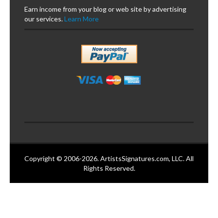
Earn income from your blog or web site by advertising
our services.
Learn More
Copyright © 2006-2026. ArtistsSignatures.com, LLC. All
Rights Reserved.