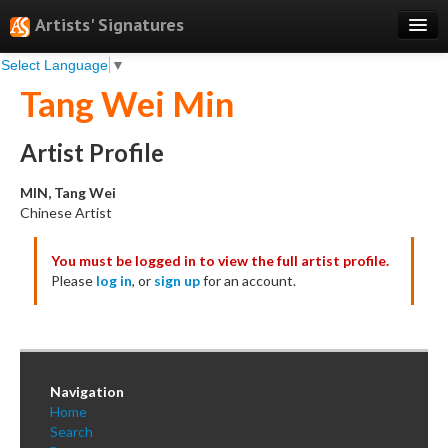
Artists' Signatures
Select Language
▼
Search
Tang Wei Min
Features
Professional Services
Artist Profile
Books
MIN, Tang Wei
Chinese Artist
Pricing
You must be logged in to view the full artist profile.
Testimonials
Please
log in
, or
sign up
for an account.
About
Sign Up
Log In
Navigation
Home
Search