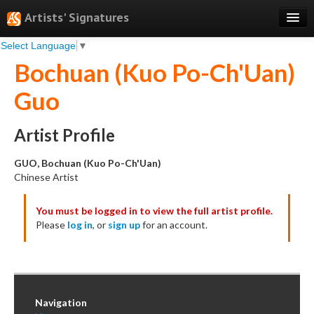
Artists' Signatures
Select Language
▼
Search
Bochuan (Kuo Po-Ch'Uan)
Features
Guo
Professional Services
Books
Artist Profile
Pricing
GUO, Bochuan (Kuo Po-Ch'Uan)
Chinese Artist
Testimonials
You must be logged in to view the full artist profile.
About
Please
log in
, or
sign up
for an account.
Sign Up
Log In
Navigation