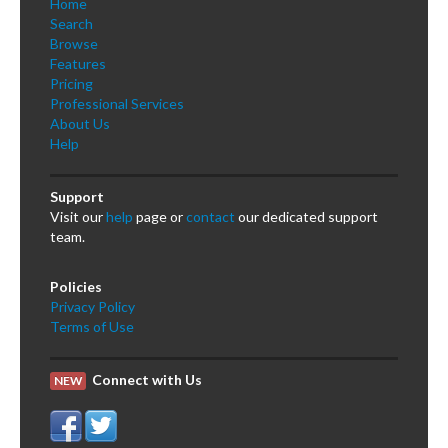
Home
Search
Browse
Features
Pricing
Professional Services
About Us
Help
Support
Visit our
help
page or
contact
our dedicated support
team.
Policies
Privacy Policy
Terms of Use
Connect with Us
NEW