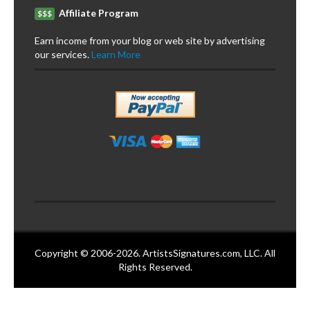
Affiliate Program
$$$
Earn income from your blog or web site by advertising
our services.
Learn More
Copyright © 2006-2026. ArtistsSignatures.com, LLC. All
Rights Reserved.