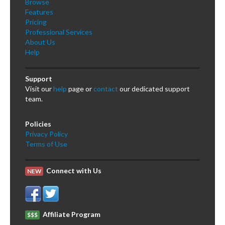
Browse
Features
Pricing
Professional Services
About Us
Help
Support
Visit our
help
page or
contact
our dedicated support
team.
Policies
Privacy Policy
Terms of Use
Connect with Us
NEW
Affiliate Program
$$$