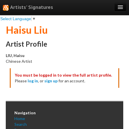
Artists' Signatures
Select Language
▼
Search
Haisu Liu
Features
Professional Services
Artist Profile
Books
LIU, Haisu
Chinese Artist
Pricing
You must be logged in to view the full artist profile.
Testimonials
Please
log in
, or
sign up
for an account.
About
Sign Up
Log In
Navigation
Home
Search