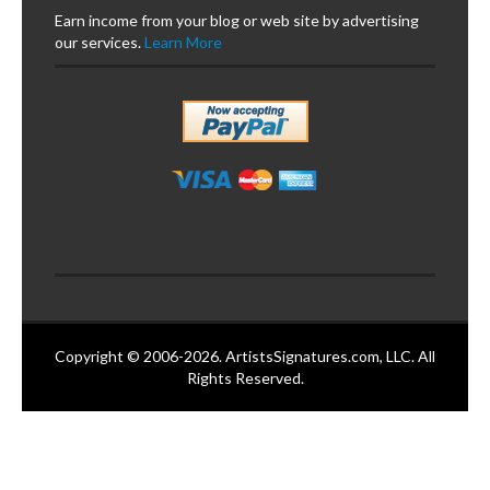
Earn income from your blog or web site by advertising
our services.
Learn More
Copyright © 2006-2026. ArtistsSignatures.com, LLC. All
Rights Reserved.