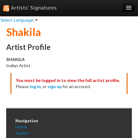
Artists' Signatures
Select Language
▼
Search
Shakila
Features
Professional Services
Artist Profile
Books
SHAKILA
Indian Artist
Pricing
You must be logged in to view the full artist profile.
Testimonials
Please
log in
, or
sign up
for an account.
About
Sign Up
Log In
Navigation
Home
Search