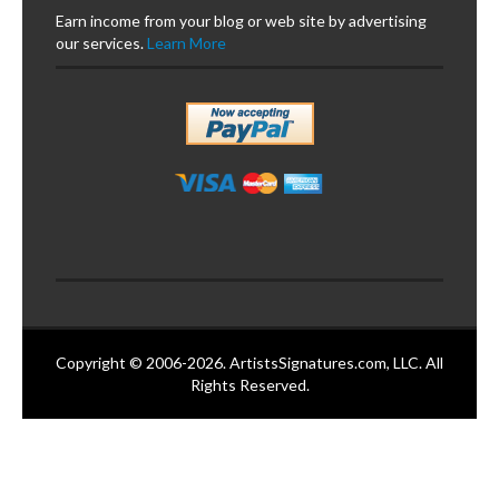
Earn income from your blog or web site by advertising
our services.
Learn More
Copyright © 2006-2026. ArtistsSignatures.com, LLC. All
Rights Reserved.