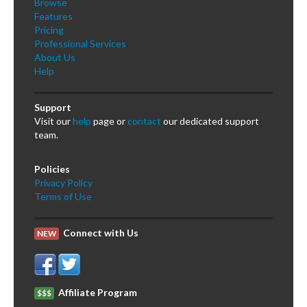
Browse
Features
Pricing
Professional Services
About Us
Help
Support
Visit our
help
page or
contact
our dedicated support
team.
Policies
Privacy Policy
Terms of Use
Connect with Us
NEW
Affiliate Program
$$$