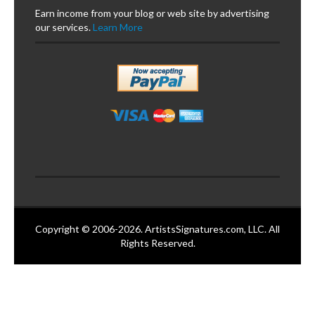
Earn income from your blog or web site by advertising
our services.
Learn More
Copyright © 2006-2026. ArtistsSignatures.com, LLC. All
Rights Reserved.