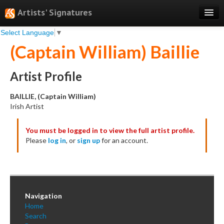
Artists' Signatures
Select Language
▼
Search
(Captain William) Baillie
Features
Professional Services
Artist Profile
Books
BAILLIE, (Captain William)
Irish Artist
Pricing
You must be logged in to view the full artist profile.
Testimonials
Please
log in
, or
sign up
for an account.
About
Sign Up
Log In
Navigation
Home
Search