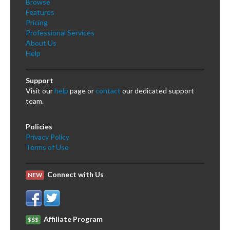
Browse
Features
Pricing
Professional Services
About Us
Help
Support
Visit our
help
page or
contact
our dedicated support
team.
Policies
Privacy Policy
Terms of Use
Connect with Us
NEW
Affiliate Program
$$$