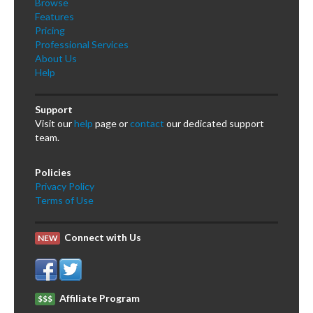
Browse
Features
Pricing
Professional Services
About Us
Help
Support
Visit our
help
page or
contact
our dedicated support
team.
Policies
Privacy Policy
Terms of Use
Connect with Us
NEW
Affiliate Program
$$$