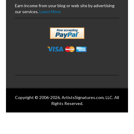
Earn income from your blog or web site by advertising
our services.
Learn More
Copyright © 2006-2026. ArtistsSignatures.com, LLC. All
Rights Reserved.