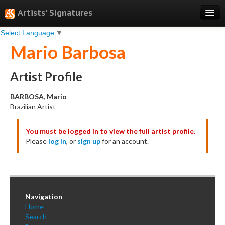
Artists' Signatures
Select Language
▼
Search
Mario Barbosa
Features
Professional Services
Artist Profile
Books
BARBOSA, Mario
Brazilian Artist
Pricing
You must be logged in to view the full artist profile.
Testimonials
Please
log in
, or
sign up
for an account.
About
Sign Up
Log In
Navigation
Home
Search