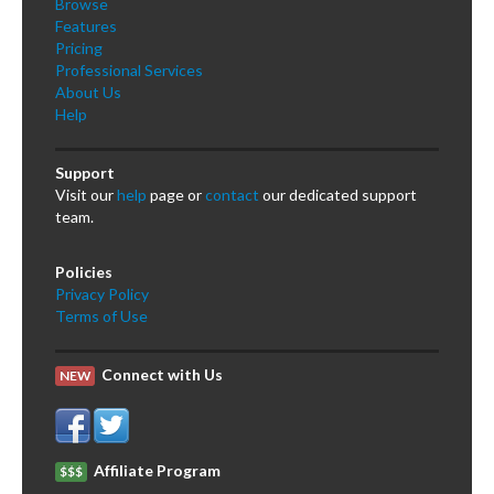
Browse
Features
Pricing
Professional Services
About Us
Help
Support
Visit our
help
page or
contact
our dedicated support
team.
Policies
Privacy Policy
Terms of Use
Connect with Us
NEW
Affiliate Program
$$$