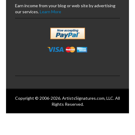
Earn income from your blog or web site by advertising
our services.
Learn More
Copyright © 2006-2026. ArtistsSignatures.com, LLC. All
Rights Reserved.