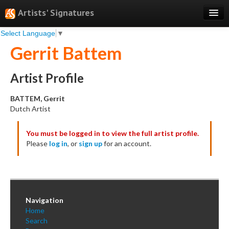
Artists' Signatures
Select Language
▼
Search
Gerrit Battem
Features
Professional Services
Artist Profile
Books
BATTEM, Gerrit
Dutch Artist
Pricing
You must be logged in to view the full artist profile.
Testimonials
Please
log in
, or
sign up
for an account.
About
Sign Up
Log In
Navigation
Home
Search