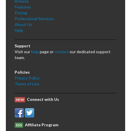
Browse
Features
Pricing
Professional Services
About Us
Help
Support
Visit our
help
page or
contact
our dedicated support
team.
Policies
Privacy Policy
Terms of Use
Connect with Us
NEW
Affiliate Program
$$$