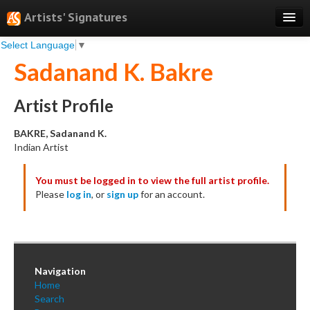
Artists' Signatures
Select Language
▼
Search
Sadanand K. Bakre
Features
Professional Services
Artist Profile
Books
BAKRE, Sadanand K.
Indian Artist
Pricing
You must be logged in to view the full artist profile.
Testimonials
Please
log in
, or
sign up
for an account.
About
Sign Up
Log In
Navigation
Home
Search