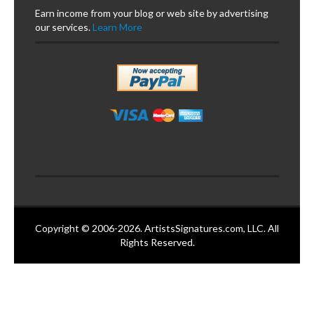
Earn income from your blog or web site by advertising
our services.
Learn More
Copyright © 2006-2026. ArtistsSignatures.com, LLC. All
Rights Reserved.