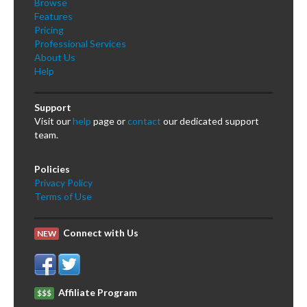
Browse
Features
Pricing
Professional Services
About Us
Help
Support
Visit our
help
page or
contact
our dedicated support
team.
Policies
Privacy Policy
Terms of Use
Connect with Us
NEW
Affiliate Program
$$$