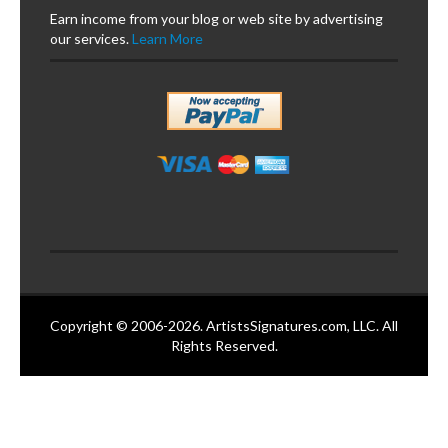
Earn income from your blog or web site by advertising
our services.
Learn More
Copyright © 2006-2026. ArtistsSignatures.com, LLC. All
Rights Reserved.