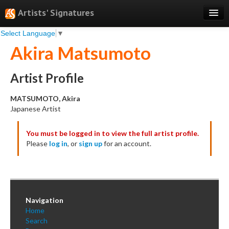
Artists' Signatures
Select Language
▼
Search
Akira Matsumoto
Features
Professional Services
Artist Profile
Books
MATSUMOTO, Akira
Japanese Artist
Pricing
You must be logged in to view the full artist profile.
Testimonials
Please
log in
, or
sign up
for an account.
About
Sign Up
Log In
Navigation
Home
Search