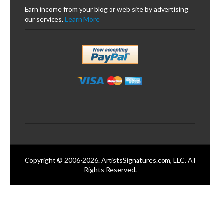
Earn income from your blog or web site by advertising
our services.
Learn More
Copyright © 2006-2026. ArtistsSignatures.com, LLC. All
Rights Reserved.