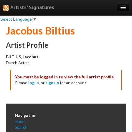
Artists' Signatures
Select Language
▼
Search
Jacobus Biltius
Features
Professional Services
Artist Profile
Books
BILTIUS, Jacobus
Dutch Artist
Pricing
You must be logged in to view the full artist profile.
Testimonials
Please
log in
, or
sign up
for an account.
About
Sign Up
Log In
Navigation
Home
Search