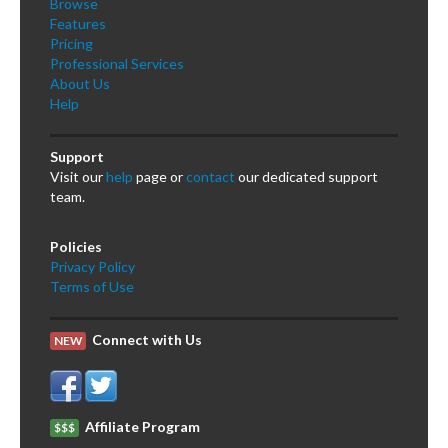
Browse
Features
Pricing
Professional Services
About Us
Help
Support
Visit our
help
page or
contact
our dedicated support
team.
Policies
Privacy Policy
Terms of Use
Connect with Us
NEW
Affiliate Program
$$$