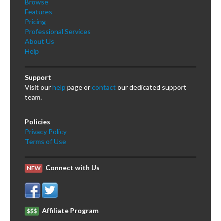
Browse
Features
Pricing
Professional Services
About Us
Help
Support
Visit our
help
page or
contact
our dedicated support
team.
Policies
Privacy Policy
Terms of Use
Connect with Us
NEW
Affiliate Program
$$$