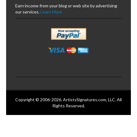
Earn income from your blog or web site by advertising
our services.
Learn More
Copyright © 2006-2026. ArtistsSignatures.com, LLC. All
Rights Reserved.