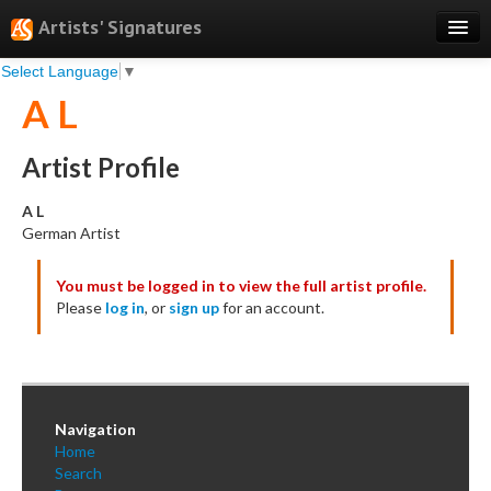
Artists' Signatures
Select Language
▼
Search
A L
Features
Professional Services
Artist Profile
Books
A L
German Artist
Pricing
You must be logged in to view the full artist profile.
Testimonials
Please
log in
, or
sign up
for an account.
About
Sign Up
Log In
Navigation
Home
Search