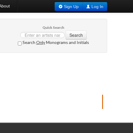
About
Sign Up
Log In
Quick Search
Search
Search
Only
Monograms and Initials