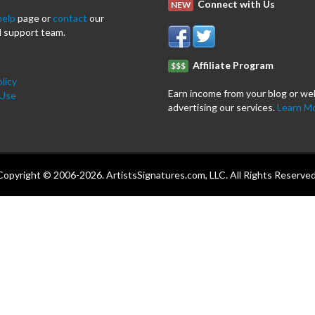
Connect with Us
NEW
help
page or
contact
our
 support team.
Affiliate Program
$$$
licy
Earn income from your blog or we
 Use
advertising our services.
Learn M
Copyright © 2006-2026. ArtistsSignatures.com, LLC. All Rights Reserved