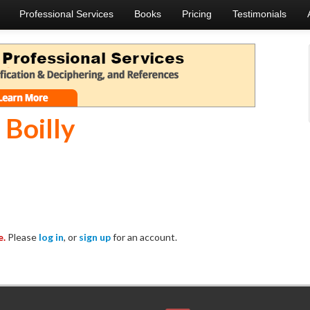
Professional Services
Books
Pricing
Testimonials
 Boilly
e.
Please
log in
, or
sign up
for an account.