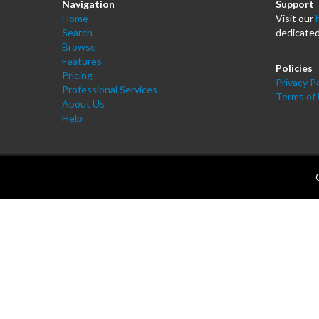
Navigation
Support
Home
Visit our
Search
dedicated
Browse
Features
Policies
Pricing
Privacy Po
Professional Services
Terms of
About Us
Help