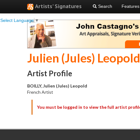
Artists' Signatures
Search
Features
Select Language
▼
Julien (Jules) Leopold
Artist Profile
BOILLY, Julien (Jules) Leopold
French Artist
You must be logged in to view the full artist profil