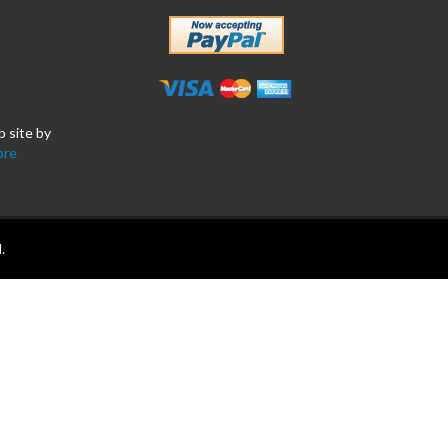
b site by
ore
.