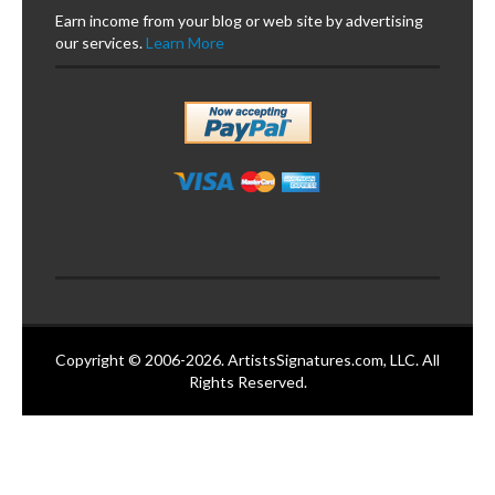
Earn income from your blog or web site by advertising
our services.
Learn More
Copyright © 2006-2026. ArtistsSignatures.com, LLC. All
Rights Reserved.