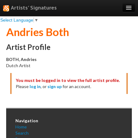
Artists' Signatures
Select Language
▼
Search
Andries Both
Features
Professional Services
Artist Profile
Books
BOTH, Andries
Dutch Artist
Pricing
You must be logged in to view the full artist profile.
Testimonials
Please
log in
, or
sign up
for an account.
About
Sign Up
Log In
Navigation
Home
Search