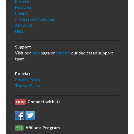
Browse
Features
Pricing
Professional Services
About Us
Help
Support
Visit our
help
page or
contact
our dedicated support
team.
Policies
Privacy Policy
Terms of Use
Connect with Us
NEW
Affiliate Program
$$$