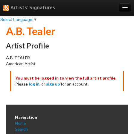
Artists' Signatures
Select Language
▼
Search
A.B. Tealer
Features
Professional Services
Artist Profile
Books
A.B. TEALER
American Artist
Pricing
You must be logged in to view the full artist profile.
Testimonials
Please
log in
, or
sign up
for an account.
About
Sign Up
Log In
Navigation
Home
Search