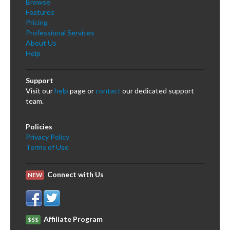
Browse
Features
Pricing
Professional Services
About Us
Help
Support
Visit our
help
page or
contact
our dedicated support
team.
Policies
Privacy Policy
Terms of Use
Connect with Us
NEW
Affiliate Program
$$$