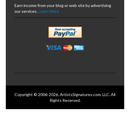
Earn income from your blog or web site by advertising
our services.
Learn More
Copyright © 2006-2026. ArtistsSignatures.com, LLC. All
Rights Reserved.