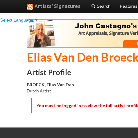
Artists' Signatures
Search
Features
Select Language
▼
Elias Van Den Broec
Artist Profile
BROECK, Elias Van Den
Dutch Artist
You must be logged in to view the full artist profil