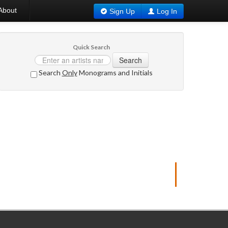
About
Sign Up
Log In
Quick Search
Search
Search
Only
Monograms and Initials