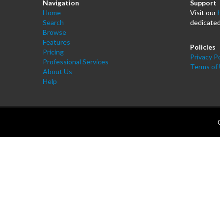
Navigation
Support
Home
Visit our
Search
dedicated
Browse
Features
Policies
Pricing
Privacy Po
Professional Services
Terms of
About Us
Help