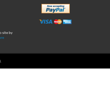
b site by
ore
.