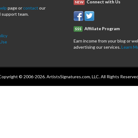
Connect with Us
NEW
help
page or
contact
our
 support team.
Affiliate Program
$$$
licy
Earn income from your blog or we
 Use
advertising our services.
Learn M
Copyright © 2006-2026. ArtistsSignatures.com, LLC. All Rights Reserved