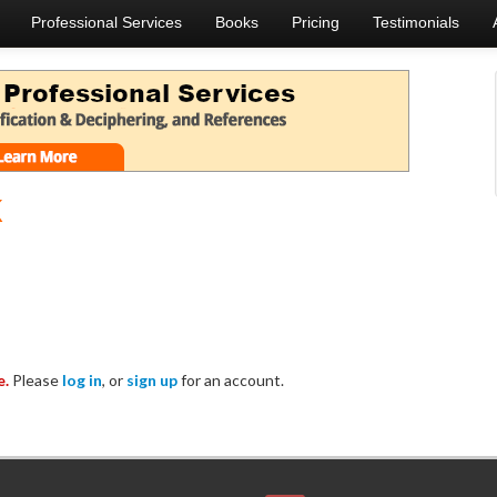
Professional Services
Books
Pricing
Testimonials
k
e.
Please
log in
, or
sign up
for an account.