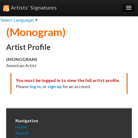
Artists' Signatures
Select Language
▼
Search
(Monogram)
Features
Professional Services
Artist Profile
Books
(MONOGRAM)
American Artist
Pricing
You must be logged in to view the full artist profile.
Testimonials
Please
log in
, or
sign up
for an account.
About
Sign Up
Log In
Navigation
Home
Search