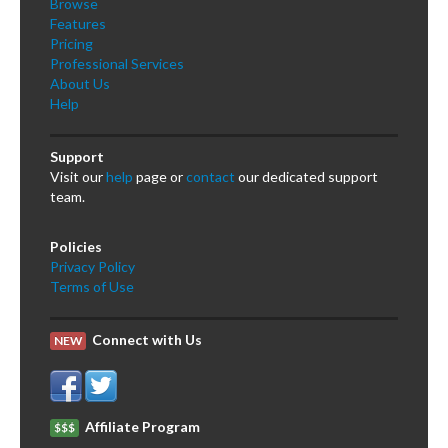
Browse
Features
Pricing
Professional Services
About Us
Help
Support
Visit our
help
page or
contact
our dedicated support
team.
Policies
Privacy Policy
Terms of Use
Connect with Us
NEW
Affiliate Program
$$$