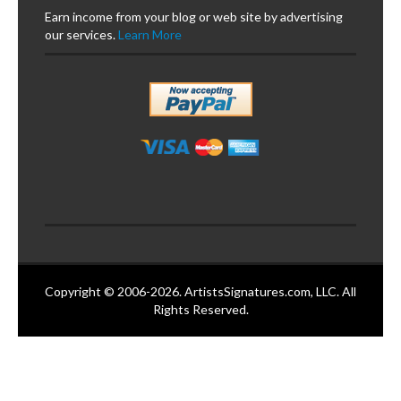
Earn income from your blog or web site by advertising
our services.
Learn More
Copyright © 2006-2026. ArtistsSignatures.com, LLC. All
Rights Reserved.