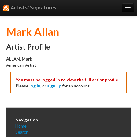
Artists' Signatures
Search
Mark Allan
Features
Professional Services
Artist Profile
Books
ALLAN, Mark
American Artist
Pricing
You must be logged in to view the full artist profile.
Testimonials
Please
log in
, or
sign up
for an account.
About
Sign Up
Log In
Navigation
Home
Search