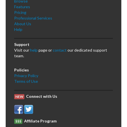
Browse
Features
Pricing
Professional Services
About Us
Help
Support
Visit our
help
page or
contact
our dedicated support
team.
Policies
Privacy Policy
Terms of Use
Connect with Us
NEW
Affiliate Program
$$$