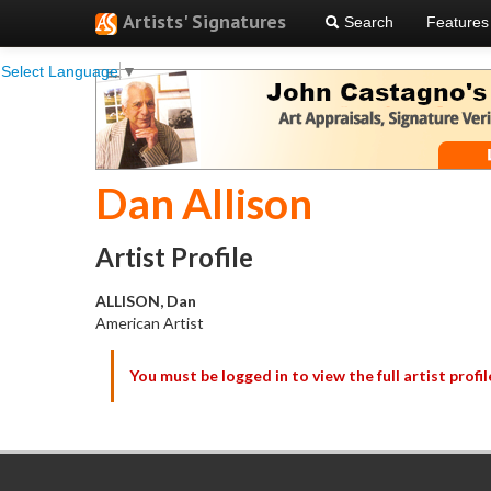
Artists' Signatures
Search
Features
Select Language
▼
Dan Allison
Artist Profile
ALLISON, Dan
American Artist
You must be logged in to view the full artist profil