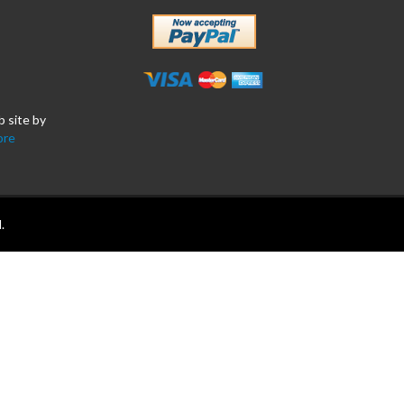
b site by
ore
.