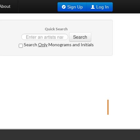
About
Sign Up
Log In
Quick Search
Search
Search
Only
Monograms and Initials