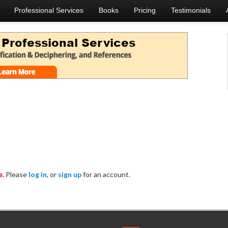
Professional Services
Books
Pricing
Testimonials
e.
Please
log in
, or
sign up
for an account.