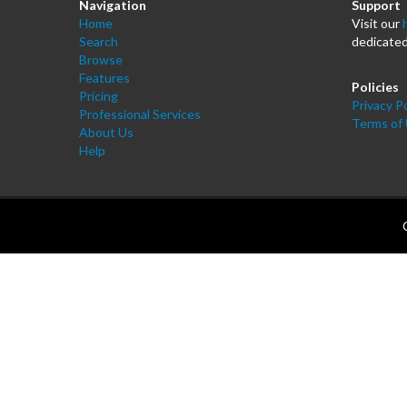
Navigation
Support
Home
Visit our
Search
dedicated
Browse
Features
Policies
Pricing
Privacy Po
Professional Services
Terms of
About Us
Help