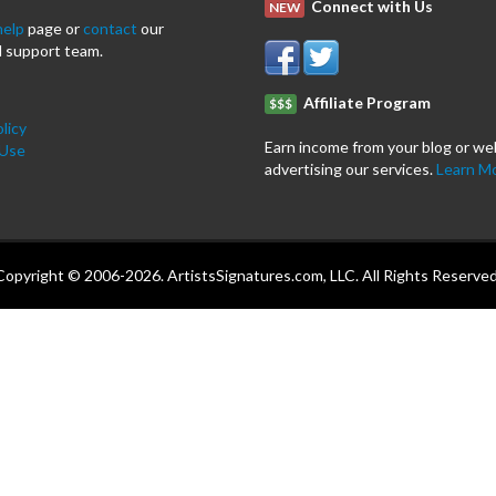
Connect with Us
NEW
help
page or
contact
our
 support team.
Affiliate Program
$$$
licy
Earn income from your blog or we
 Use
advertising our services.
Learn M
Copyright © 2006-2026. ArtistsSignatures.com, LLC. All Rights Reserved