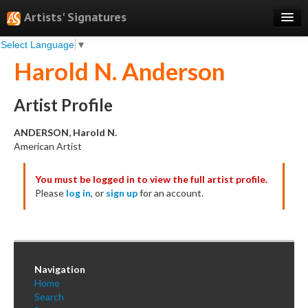
Artists' Signatures
Select Language
▼
Search
Harold N. Anderson
Features
Professional Services
Artist Profile
Books
ANDERSON, Harold N.
American Artist
Pricing
You must be logged in to view the full artist profile.
Testimonials
Please
log in
, or
sign up
for an account.
About
Sign Up
Log In
Navigation
Home
Search