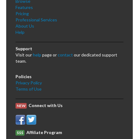
Browse
Features
Pricing
Professional Services
About Us
Help
Support
Visit our
help
page or
contact
our dedicated support
team.
Policies
Privacy Policy
Terms of Use
Connect with Us
NEW
Affiliate Program
$$$