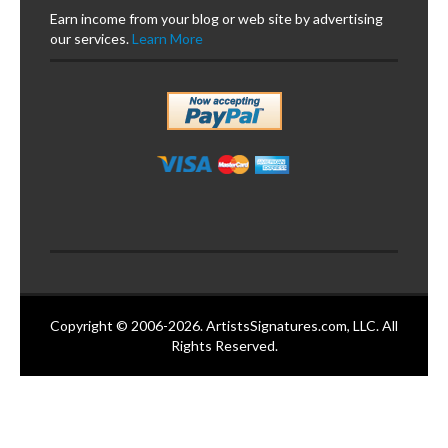
Earn income from your blog or web site by advertising
our services.
Learn More
Copyright © 2006-2026. ArtistsSignatures.com, LLC. All
Rights Reserved.