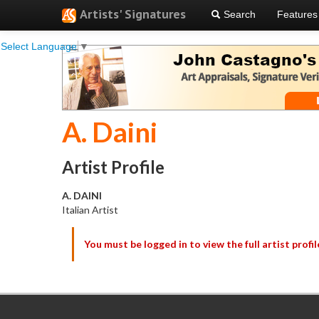
Artists' Signatures
Search
Features
Select Language
▼
A. Daini
Artist Profile
A. DAINI
Italian Artist
You must be logged in to view the full artist profil