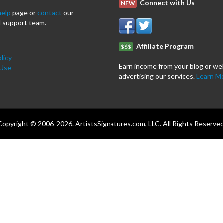
Connect with Us
NEW
help
page or
contact
our
 support team.
Affiliate Program
$$$
licy
Earn income from your blog or we
 Use
advertising our services.
Learn M
Copyright © 2006-2026. ArtistsSignatures.com, LLC. All Rights Reserved