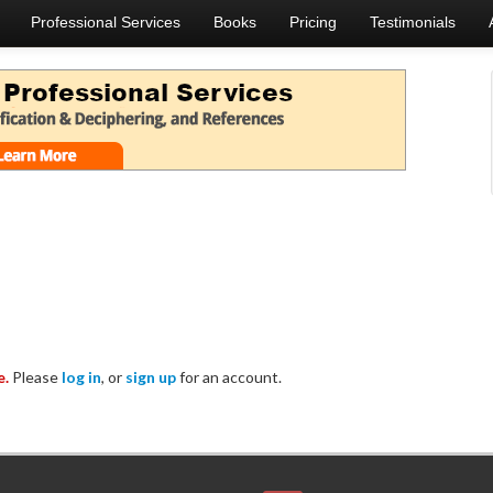
Professional Services
Books
Pricing
Testimonials
e.
Please
log in
, or
sign up
for an account.