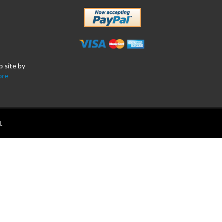
b site by
ore
.