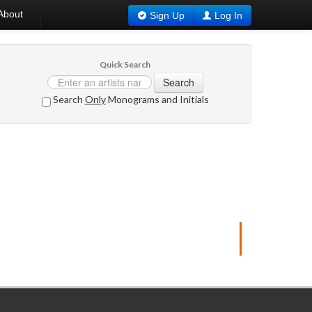
About
Sign Up
Log In
Quick Search
Search
Search
Only
Monograms and Initials