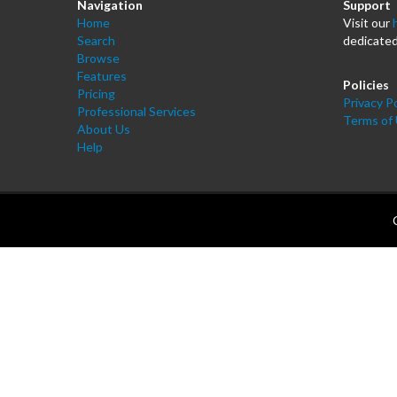
Navigation
Support
Home
Visit our
Search
dedicated
Browse
Features
Policies
Pricing
Privacy Po
Professional Services
Terms of
About Us
Help