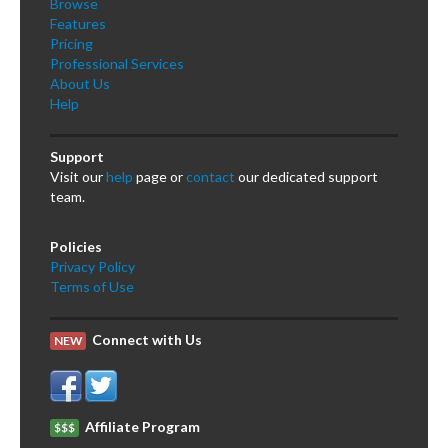
Browse
Features
Pricing
Professional Services
About Us
Help
Support
Visit our
help
page or
contact
our dedicated support
team.
Policies
Privacy Policy
Terms of Use
Connect with Us
NEW
Affiliate Program
$$$