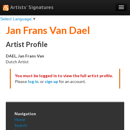
Artists' Signatures
Select Language
▼
Search
Jan Frans Van Dael
Features
Professional Services
Artist Profile
Books
DAEL, Jan Frans Van
Dutch Artist
Pricing
You must be logged in to view the full artist profile.
Testimonials
Please
log in
, or
sign up
for an account.
About
Sign Up
Log In
Navigation
Home
Search