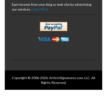
Earn income from your blog or web site by advertising
our services.
Learn More
Copyright © 2006-2026. ArtistsSignatures.com, LLC. All
Rights Reserved.