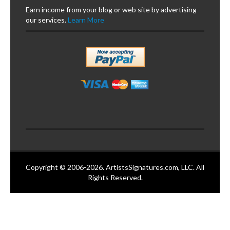
Earn income from your blog or web site by advertising
our services.
Learn More
Copyright © 2006-2026. ArtistsSignatures.com, LLC. All
Rights Reserved.