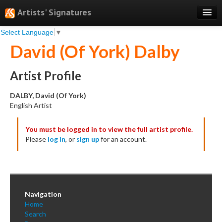
Artists' Signatures
Select Language
▼
Search
David (Of York) Dalby
Features
Professional Services
Artist Profile
Books
DALBY, David (Of York)
English Artist
Pricing
You must be logged in to view the full artist profile.
Testimonials
Please
log in
, or
sign up
for an account.
About
Sign Up
Log In
Navigation
Home
Search