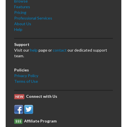
Browse
Features
Pricing
Professional Services
About Us
Help
Support
Visit our
help
page or
contact
our dedicated support
team.
Policies
Privacy Policy
Terms of Use
Connect with Us
NEW
Affiliate Program
$$$